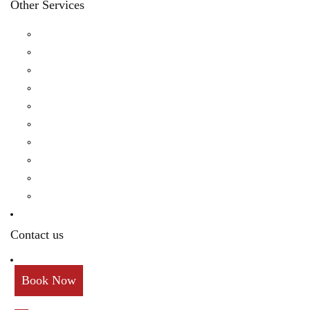
Other Services
Birthday
Reception
Post Wedding
Engagement
Pre Wedding Photoshoot
Mehendi
Bratamandha
Gunyo Cholo
Family Photoshoot
New Born
Contact us
Book Now