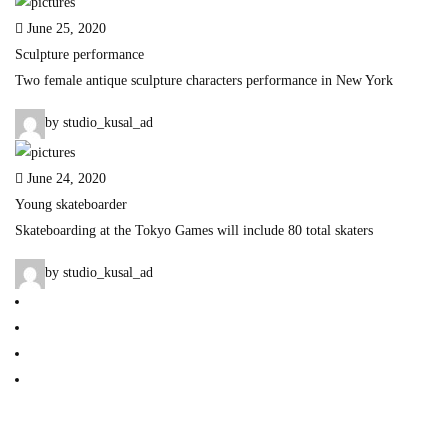
June 25, 2020
Sculpture performance
Two female antique sculpture characters performance in New York
by studio_kusal_ad
June 24, 2020
Young skateboarder
Skateboarding at the Tokyo Games will include 80 total skaters
by studio_kusal_ad
Home
Our Story
Blog
Contact