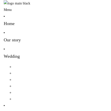
Menu
Home
Our story
Wedding
Hindu Wedding
Indian Wedding
Christian Wedding
Bengali Hindu Wedding
Sherpa Wedding
Newar wedding