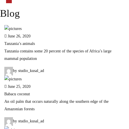
Blog
June 26, 2020
Tanzania’s animals
Tanzania contains some 20 percent of the species of Africa’s large
mammal population
by studio_kusal_ad
June 25, 2020
Babacu coconut
An oil palm that occurs naturally along the southern edge of the
Amazonian forests
by studio_kusal_ad