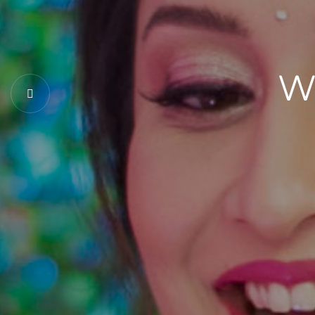
Togethe