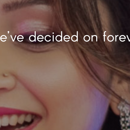
r is our favorite pla