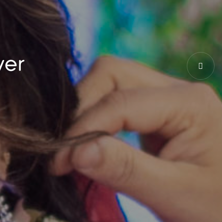
ce to be