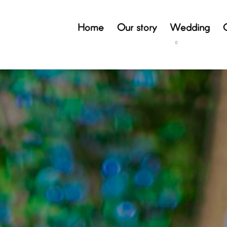
Home
Our story
Wedding