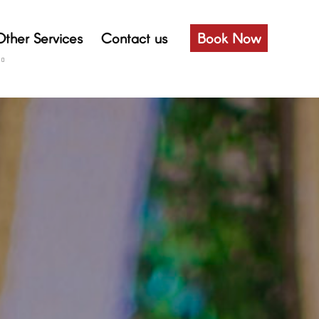
Other Services
Contact us
Book Now