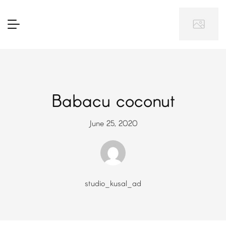
Babacu coconut
June 25, 2020
studio_kusal_ad