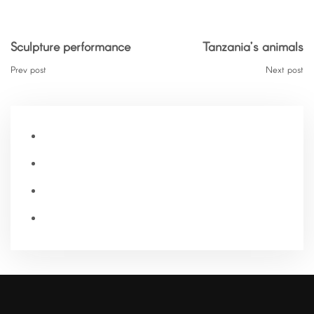
Sculpture performance
Tanzania’s animals
Prev post
Next post
Home
Our Story
Blog
Contact