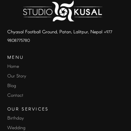
Chyasal Football Ground, Patan, Lalitpur, Nepal
+977
9808775780
MENU
Home
Our Story
Blog
Contact
OUR SERVICES
Birthday
Wedding