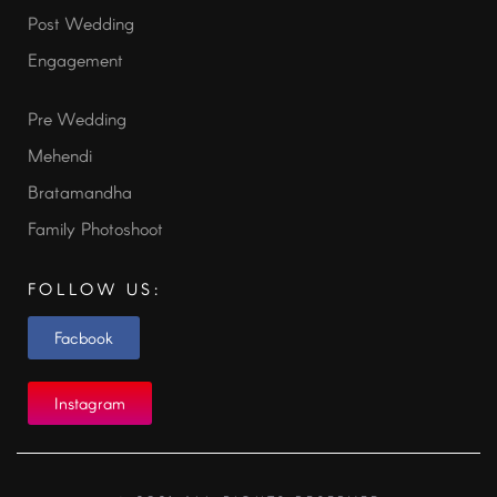
Post Wedding
Engagement
Pre Wedding
Mehendi
Bratamandha
Family Photoshoot
FOLLOW US:
Facbook
Instagram