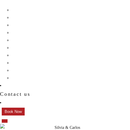
Birthday
Reception
Post Wedding
Engagement
Pre Wedding Photoshoot
Mehendi
Bratamandha
Gunyo Cholo
Family Photoshoot
New Born
Contact us
Book Now