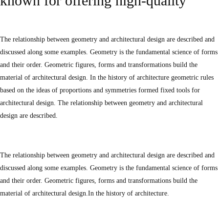
known for offering high-quality
The relationship between geometry and architectural design are described and
discussed along some examples. Geometry is the fundamental science of forms
and their order. Geometric figures, forms and transformations build the
material of architectural design. In the history of architecture geometric rules
based on the ideas of proportions and symmetries formed fixed tools for
architectural design. The relationship between geometry and architectural
design are described.
The relationship between geometry and architectural design are described and
discussed along some examples. Geometry is the fundamental science of forms
and their order. Geometric figures, forms and transformations build the
material of architectural design.In the history of architecture.