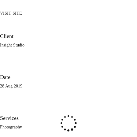
VISIT SITE
Client
Insight Studio
Date
28 Aug 2019
Services
Photography