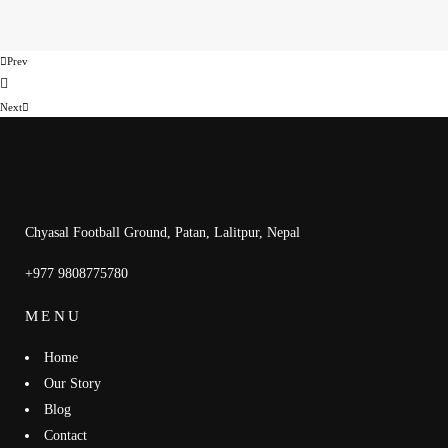
Prev
Next
Chyasal Football Ground, Patan, Lalitpur, Nepal
+977 9808775780
MENU
Home
Our Story
Blog
Contact