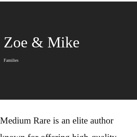
Zoe & Mike
Families
Medium Rare is an elite author