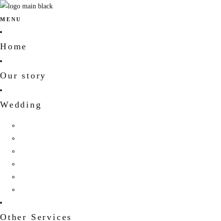
MENU
Home
Our story
Wedding
Hindu Wedding
Indian Wedding
Christian Wedding
Bengali Hindu Wedding
Sherpa Wedding
Newar wedding
Other Services