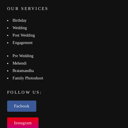
OUR SERVICES
Birthday
Wedding
Post Wedding
Engagement
Pre Wedding
Mehendi
Bratamandha
Family Photoshoot
FOLLOW US:
Facbook
Instagram