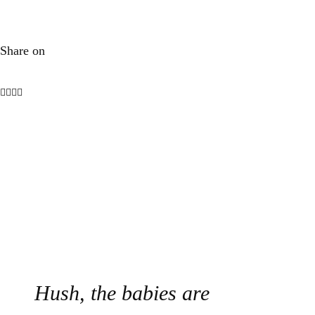
Share on
Hush, the babies are