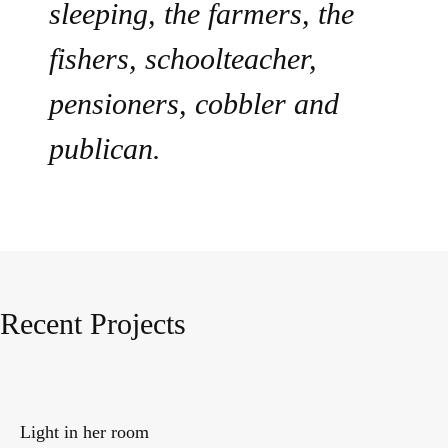
sleeping, the farmers, the
fishers, schoolteacher,
pensioners, cobbler and
publican.
Recent Projects
Light in her room