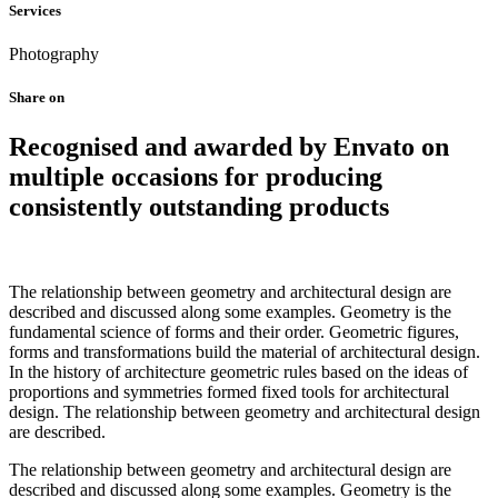
Services
Photography
Share on
Recognised and awarded by Envato on
multiple occasions for producing
consistently outstanding products
The relationship between geometry and architectural design are
described and discussed along some examples. Geometry is the
fundamental science of forms and their order. Geometric figures,
forms and transformations build the material of architectural design.
In the history of architecture geometric rules based on the ideas of
proportions and symmetries formed fixed tools for architectural
design. The relationship between geometry and architectural design
are described.
The relationship between geometry and architectural design are
described and discussed along some examples. Geometry is the