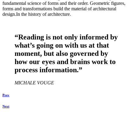
fundamental science of forms and their order. Geometric figures,
forms and transformations build the material of architectural
design.In the history of architecture.
“Reading is not only informed by
what’s going on with us at that
moment, but also governed by
how our eyes and brains work to
process information.”
MICHALE VOUGE
Prev
Next
Chyasal Football Ground, Patan, Lalitpur, Nepal