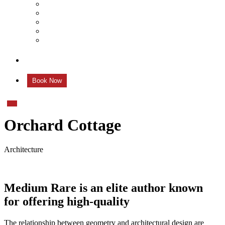
Mehendi
Bratamandha
Gunyo Cholo
Family Photoshoot
New Born
Contact us
Book Now
Orchard Cottage
Architecture
Medium Rare is an elite author known
for offering high-quality
The relationship between geometry and architectural design are