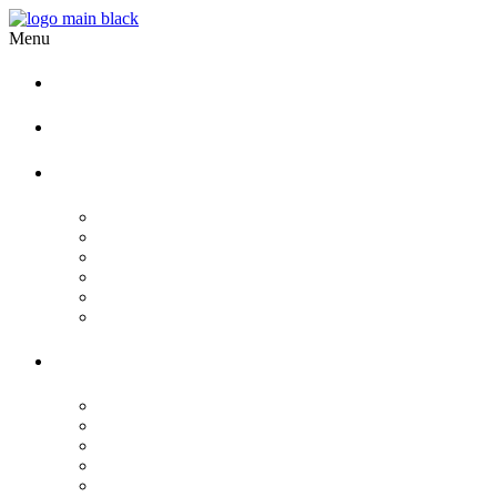
Menu
Home
Our story
Wedding
Hindu Wedding
Indian Wedding
Christian Wedding
Bengali Hindu Wedding
Sherpa Wedding
Newar wedding
Other Services
Birthday
Reception
Post Wedding
Engagement
Pre Wedding Photoshoot