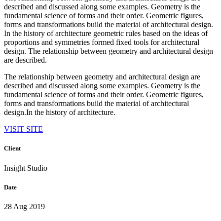
described and discussed along some examples. Geometry is the
fundamental science of forms and their order. Geometric figures,
forms and transformations build the material of architectural design.
In the history of architecture geometric rules based on the ideas of
proportions and symmetries formed fixed tools for architectural
design. The relationship between geometry and architectural design
are described.
The relationship between geometry and architectural design are
described and discussed along some examples. Geometry is the
fundamental science of forms and their order. Geometric figures,
forms and transformations build the material of architectural
design.In the history of architecture.
VISIT SITE
Client
Insight Studio
Date
28 Aug 2019