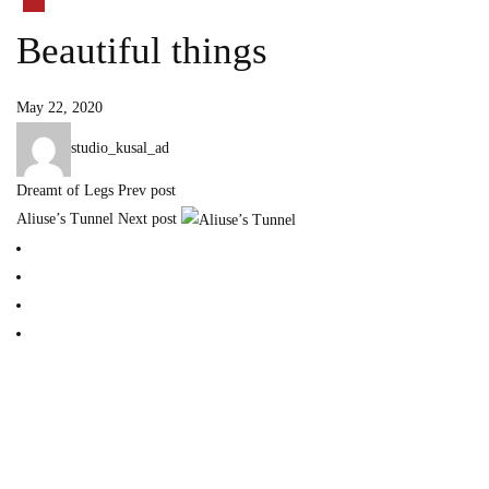
Beautiful things
May 22, 2020
studio_kusal_ad
Dreamt of Legs
Prev post
Aliuse’s Tunnel
Next post
Home
Our Story
Blog
Contact
find me on:
INSTAGRAM
BECHANCE
LINKEDIN