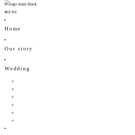
MENU
Home
Our story
Wedding
Hindu Wedding
Indian Wedding
Christian Wedding
Bengali Hindu Wedding
Sherpa Wedding
Newar wedding