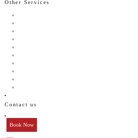
Other Services
Birthday
Reception
Post Wedding
Engagement
Pre Wedding Photoshoot
Mehendi
Bratamandha
Gunyo Cholo
Family Photoshoot
New Born
Contact us
Book Now