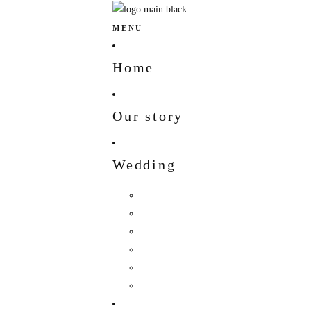
MENU
Home
Our story
Wedding
Hindu Wedding
Indian Wedding
Christian Wedding
Bengali Hindu Wedding
Sherpa Wedding
Newar wedding