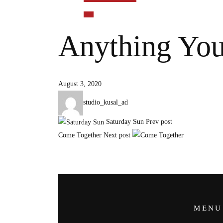
Anything Yo
August 3, 2020
studio_kusal_ad
Saturday Sun
Prev post
Come Together
Next post
MENU