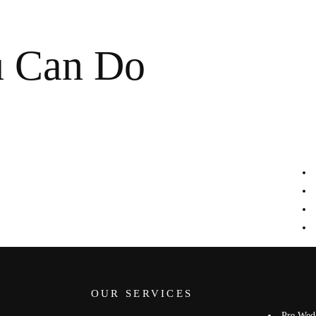
u Can Do
OUR SERVICES
Pre Wed