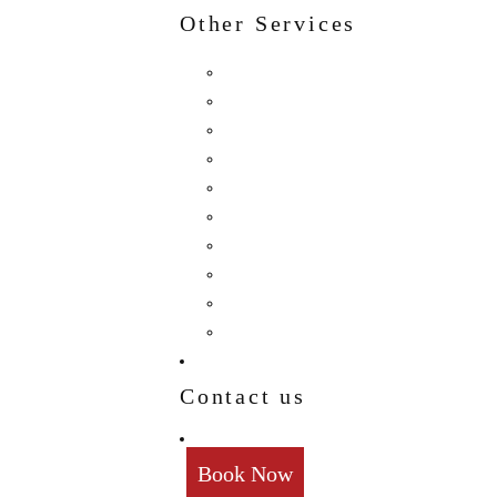
Other Services
Birthday
Reception
Post Wedding
Engagement
Pre Wedding Photoshoot
Mehendi
Bratamandha
Gunyo Cholo
Family Photoshoot
New Born
Contact us
Book Now