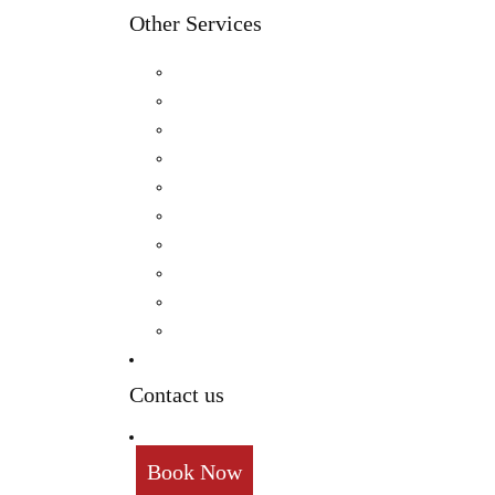
Other Services
Birthday
Reception
Post Wedding
Engagement
Pre Wedding Photoshoot
Mehendi
Bratamandha
Gunyo Cholo
Family Photoshoot
New Born
Contact us
Book Now