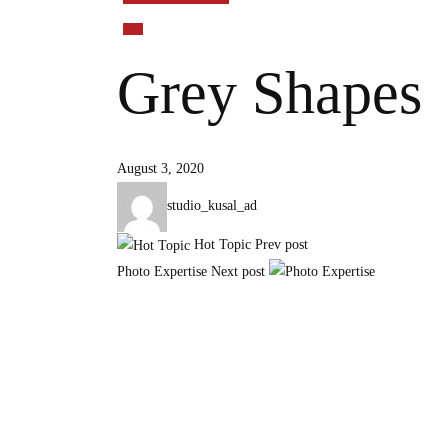
Grey Shapes
August 3, 2020
studio_kusal_ad
Hot Topic
Prev post
Photo Expertise
Next post
Chyasal Football Ground, Patan, Lalitpur, Nepal
+977 9808775780