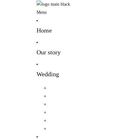
Menu
Home
Our story
Wedding
Hindu Wedding
Indian Wedding
Christian Wedding
Bengali Hindu Wedding
Sherpa Wedding
Newar wedding